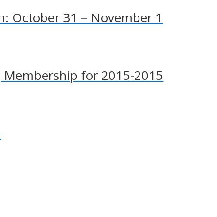
n: October 31 – November 1
g Membership for 2015-2015
5