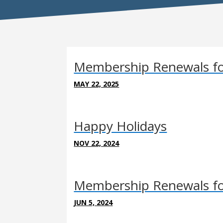
Membership Renewals fo
MAY 22, 2025
Happy Holidays
NOV 22, 2024
Membership Renewals fo
JUN 5, 2024