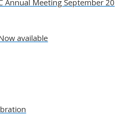
SCC Annual Meeting September 20
Now available
bration