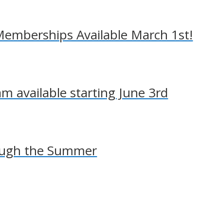
emberships Available March 1st!
 available starting June 3rd
ough the Summer