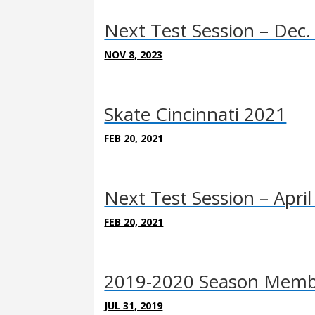
Next Test Session – Dec.
NOV 8, 2023
Skate Cincinnati 2021
FEB 20, 2021
Next Test Session – April
FEB 20, 2021
2019-2020 Season Membe
JUL 31, 2019