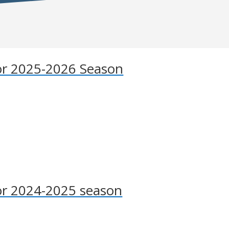
r 2025-2026 Season
r 2024-2025 season