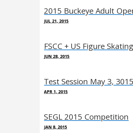
2015 Buckeye Adult Ope
JUL 21, 2015
FSCC + US Figure Skatin
JUN 28, 2015
Test Session May 3, 301
APR 1, 2015
SEGL 2015 Competition
JAN 8, 2015