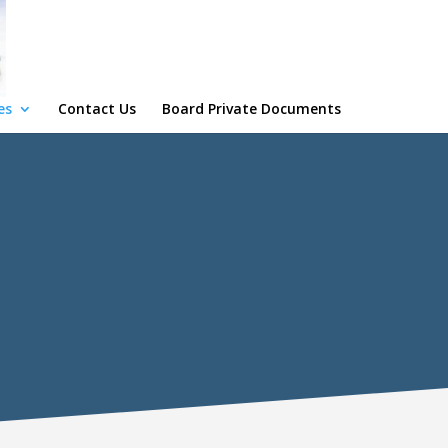
es
Contact Us
Board Private Documents