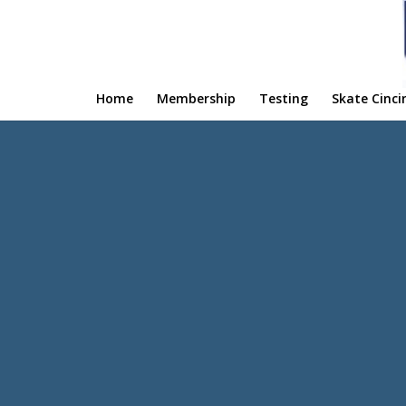
Home
Membership
Testing
Skate Cinci