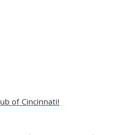
lub of Cincinnati!