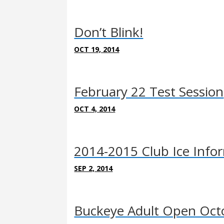
Don’t Blink!
OCT 19, 2014
February 22 Test Session
OCT 4, 2014
2014-2015 Club Ice Info
SEP 2, 2014
Buckeye Adult Open Oct