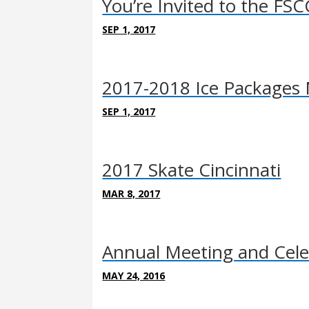
You’re Invited to the F
SEP 1, 2017
2017-2018 Ice Packages 
SEP 1, 2017
2017 Skate Cincinnati
MAR 8, 2017
Annual Meeting and Cele
MAY 24, 2016