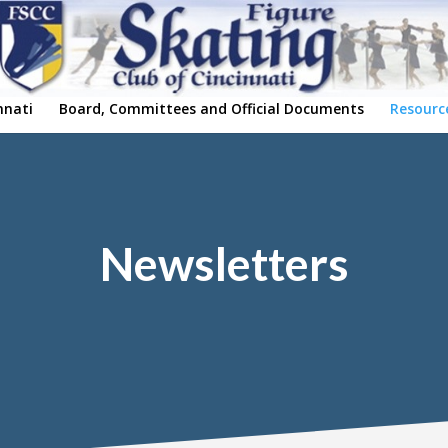
nnati
Board, Committees and Official Documents
Resourc
Newsletters