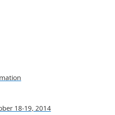
rmation
ober 18-19, 2014