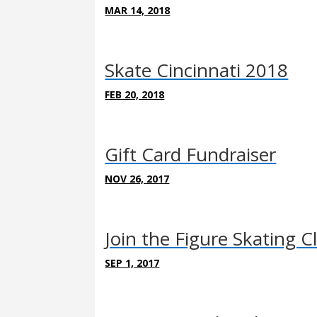
MAR 14, 2018
Skate Cincinnati 2018
FEB 20, 2018
Gift Card Fundraiser
NOV 26, 2017
Join the Figure Skating C
SEP 1, 2017