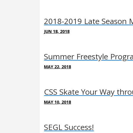
2018-2019 Late Season M
JUN 18, 2018
Summer Freestyle Program
MAY 22, 2018
CSS Skate Your Way thr
MAY 10, 2018
SEGL Success!