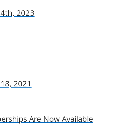
 4th, 2023
 18, 2021
rships Are Now Available