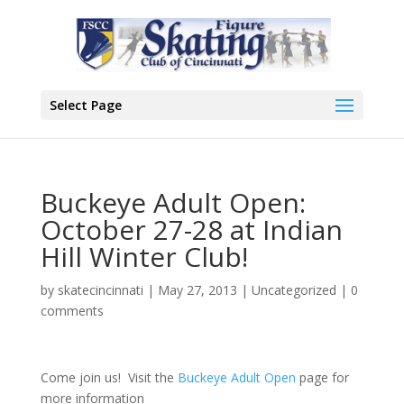
Select Page
Buckeye Adult Open:
October 27-28 at Indian
Hill Winter Club!
by
skatecincinnati
|
May 27, 2013
|
Uncategorized
|
0
comments
Come join us! Visit the
Buckeye Adult Open
page for
more information