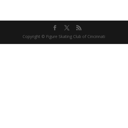
Copyright © Figure Skating Club of Cincinnati