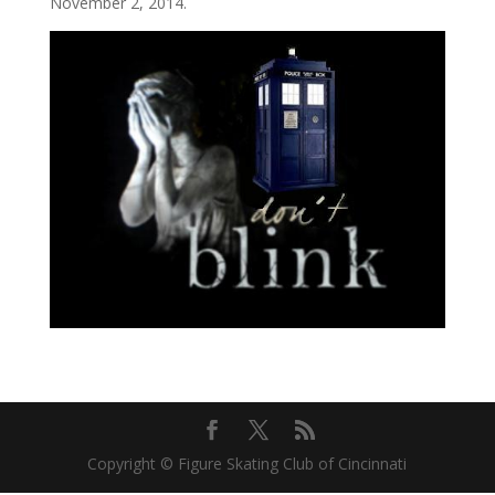
November 2, 2014.
Copyright © Figure Skating Club of Cincinnati