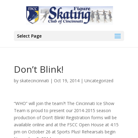
Select Page
Don’t Blink!
by
skatecincinnati
|
Oct 19, 2014
|
Uncategorized
“WHO” will join the team?! The Cincinnati Ice Show
Team is proud to present our 2014-2015 season
production of Don’t Blink! Registration forms will be
available online and at the FSCC Open House at 4:15
pm on October 26 at Sports Plus! Rehearsals begin