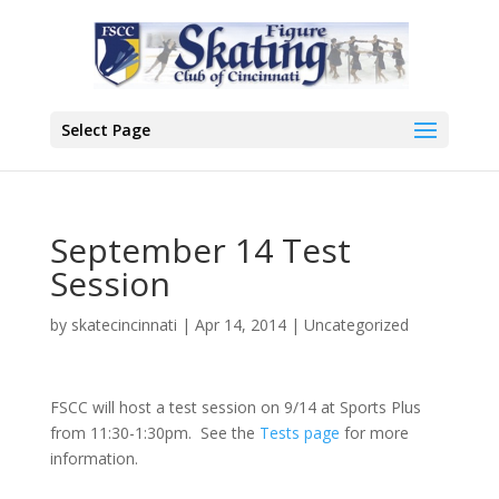
Select Page
September 14 Test
Session
by
skatecincinnati
|
Apr 14, 2014
|
Uncategorized
FSCC will host a test session on 9/14 at Sports Plus
from 11:30-1:30pm. See the
Tests page
for more
information.