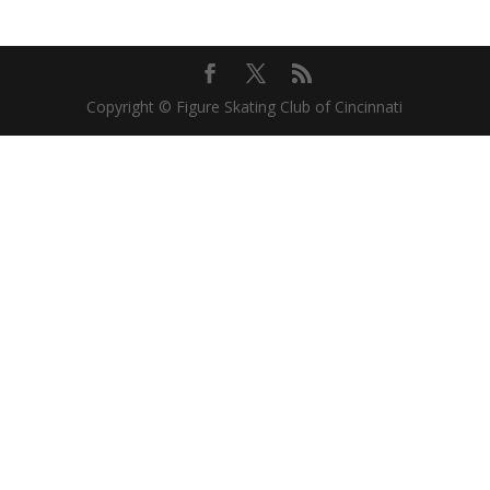
Copyright © Figure Skating Club of Cincinnati