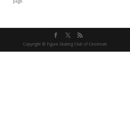
page.
Copyright © Figure Skating Club of Cincinnati