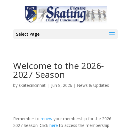
Select Page
Welcome to the 2026-
2027 Season
by
skatecincinnati
|
Jun 8, 2026
|
News & Updates
Remember to
renew
your membership for the 2026-
2027 Season. Click
here
to access the membership