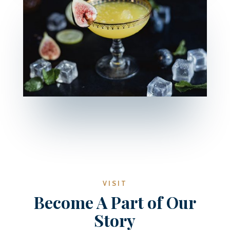
VISIT
Become A Part of Our
Story