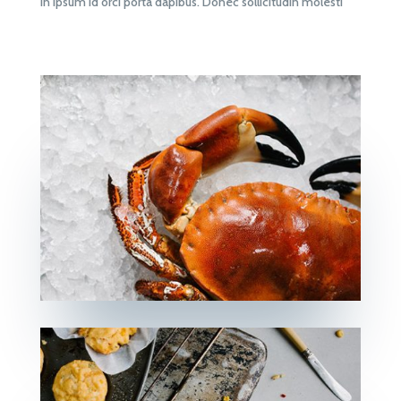
in ipsum id orci porta dapibus. Donec sollicitudin molesti