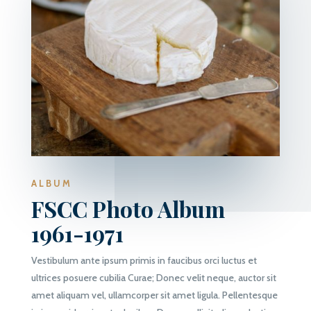
ALBUM
FSCC Photo Album
1961-1971
Vestibulum ante ipsum primis in faucibus orci luctus et
ultrices posuere cubilia Curae; Donec velit neque, auctor sit
amet aliquam vel, ullamcorper sit amet ligula. Pellentesque