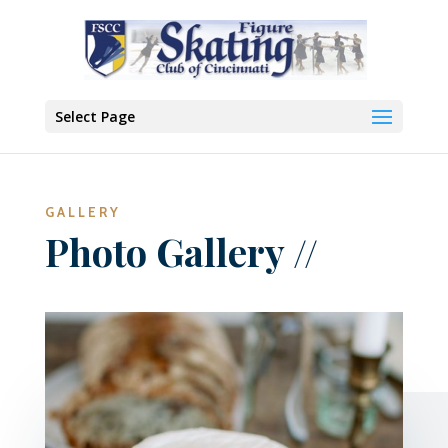
Select Page
GALLERY
Photo Gallery //