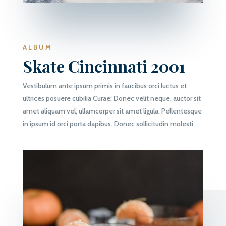
ALBUM
Skate Cincinnati 2001
Vestibulum ante ipsum primis in faucibus orci luctus et
ultrices posuere cubilia Curae; Donec velit neque, auctor sit
amet aliquam vel, ullamcorper sit amet ligula. Pellentesque
in ipsum id orci porta dapibus. Donec sollicitudin molesti