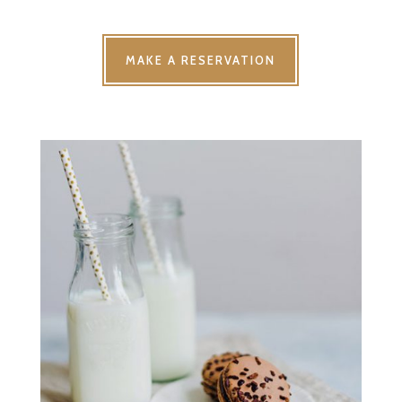
MAKE A RESERVATION