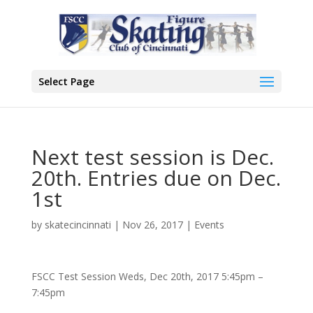
Select Page
Next test session is Dec.
20th. Entries due on Dec.
1st
by
skatecincinnati
|
Nov 26, 2017
|
Events
FSCC Test Session Weds, Dec 20th, 2017 5:45pm –
7:45pm