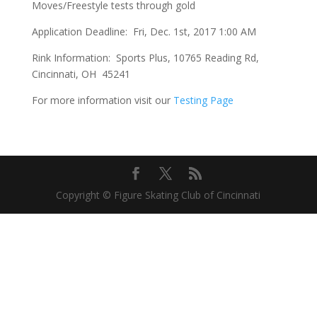
Moves/Freestyle tests through gold
Application Deadline: Fri, Dec. 1st, 2017 1:00 AM
Rink Information: Sports Plus, 10765 Reading Rd,
Cincinnati, OH 45241
For more information visit our
Testing Page
Copyright © Figure Skating Club of Cincinnati