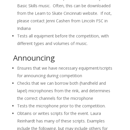
Basic Skills music. Often, this can be downloaded
from the Learn to Skate Cincinnati website. If not,
please contact Jenni Cashen from Lincoln FSC in
Indiana
Tests all equipment before the competition, with
different types and volumes of music.
Announcing
Ensures that we have necessary equipment/scripts
for announcing during competition
Checks that we can borrow both (handheld and
lapel) microphones from the rink, and determines
the correct channels for the microphone
Tests the microphone prior to the competition.
Obtains or writes scripts for the event. Laura
Reinhardt has many of these scripts. Examples
include the following, but may include others for