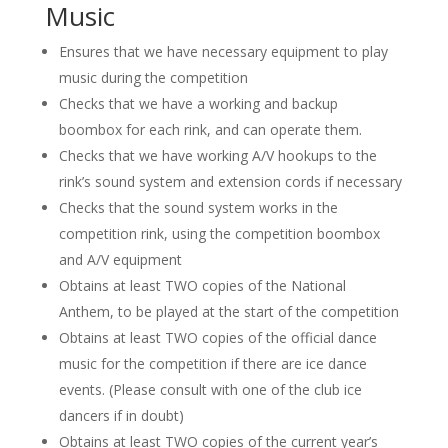
Music
Ensures that we have necessary equipment to play
music during the competition
Checks that we have a working and backup
boombox for each rink, and can operate them.
Checks that we have working A/V hookups to the
rink’s sound system and extension cords if necessary
Checks that the sound system works in the
competition rink, using the competition boombox
and A/V equipment
Obtains at least TWO copies of the National
Anthem, to be played at the start of the competition
Obtains at least TWO copies of the official dance
music for the competition if there are ice dance
events. (Please consult with one of the club ice
dancers if in doubt)
Obtains at least TWO copies of the current year’s