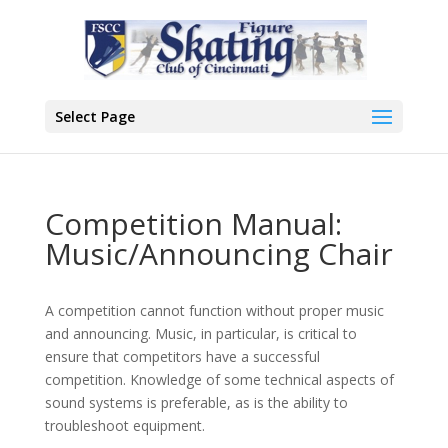
Select Page
Competition Manual:
Music/Announcing Chair
A competition cannot function without proper music
and announcing. Music, in particular, is critical to
ensure that competitors have a successful
competition. Knowledge of some technical aspects of
sound systems is preferable, as is the ability to
troubleshoot equipment.