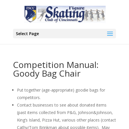
Select Page
Competition Manual:
Goody Bag Chair
Put together (age-appropriate) goodie bags for
competitors.
Contact businesses to see about donated items
(past items collected from P&G, Johnson&Johnson,
King’s Island, Pizza Hut, various other places (contact
Cathy/Tom Brinkman about possible items). May