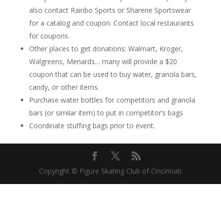
also contact Rainbo Sports or Sharene Sportswear
for a catalog and coupon. Contact local restaurants
for coupons.
Other places to get donations: Walmart, Kroger,
Walgreens, Menards… many will provide a $20
coupon that can be used to buy water, granola bars,
candy, or other items.
Purchase water bottles for competitors and granola
bars (or similar item) to put in competitor’s bags
Coordinate stuffing bags prior to event.
Copyright © Figure Skating Club of Cincinnati