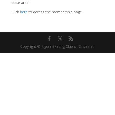
state area!
Click
here
to access the membership page.
Copyright © Figure Skating Club of Cincinnati