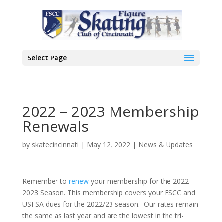
Select Page
2022 – 2023 Membership
Renewals
by
skatecincinnati
|
May 12, 2022
|
News & Updates
Remember to
renew
your membership for the 2022-
2023 Season. This membership covers your FSCC and
USFSA dues for the 2022/23 season. Our rates remain
the same as last year and are the lowest in the tri-